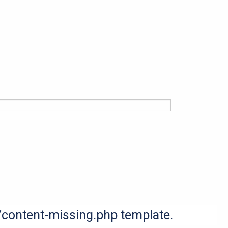
s/content-missing.php template.