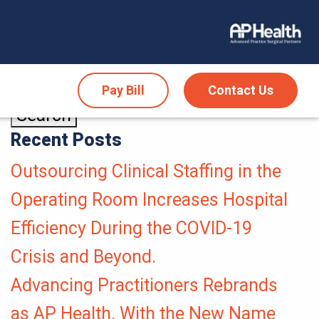
Pay Bill
Contact Us
Recent Posts
Outsourcing Clinical Staffing in the
Operating Room Increases Hospital
Efficiency During the COVID-19
Crisis and Beyond.
Advancing Practitioners Rebrands
as AP Health. With the New Name