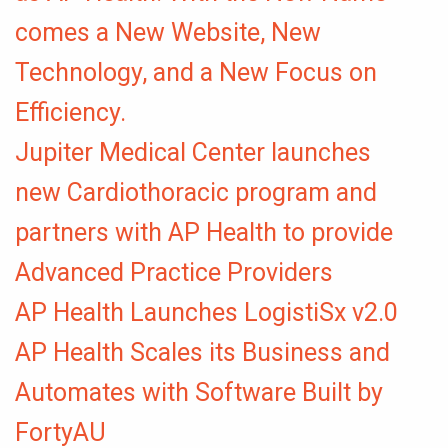
comes a New Website, New
Technology, and a New Focus on
Efficiency.
Jupiter Medical Center launches
new Cardiothoracic program and
partners with AP Health to provide
Advanced Practice Providers
AP Health Launches LogistiSx v2.0
AP Health Scales its Business and
Automates with Software Built by
FortyAU