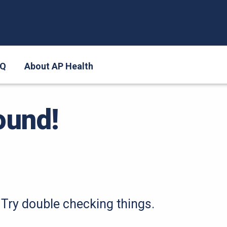
AQ
About AP Health
ound!
Try double checking things.