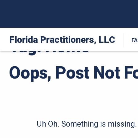
Florida Practitioners, LLC
Tag:
Home
F
Oops, Post Not F
Uh Oh. Something is missing. 