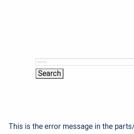
This is the error message in the part