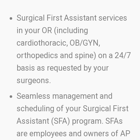
Surgical First Assistant services
in your OR (including
cardiothoracic, OB/GYN,
orthopedics and spine) on a 24/7
basis as requested by your
surgeons.
Seamless management and
scheduling of your Surgical First
Assistant (SFA) program. SFAs
are employees and owners of AP