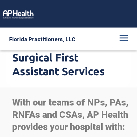
Florida Practitioners, LLC
Intra-Operative,
Surgical First
Assistant Services
With our teams of NPs, PAs,
RNFAs and CSAs, AP Health
provides your hospital with: