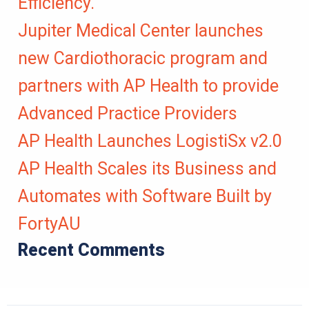
Efficiency.
Jupiter Medical Center launches
new Cardiothoracic program and
partners with AP Health to provide
Advanced Practice Providers
AP Health Launches LogistiSx v2.0
AP Health Scales its Business and
Automates with Software Built by
FortyAU
Recent Comments