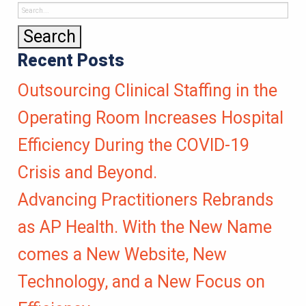
Recent Posts
Outsourcing Clinical Staffing in the
Operating Room Increases Hospital
Efficiency During the COVID-19
Crisis and Beyond.
Advancing Practitioners Rebrands
as AP Health. With the New Name
comes a New Website, New
Technology, and a New Focus on