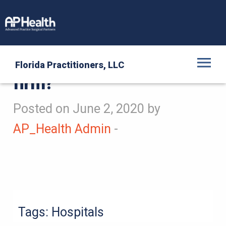
Is AP Health a staffing
Florida Practitioners, LLC
firm?
Posted on June 2, 2020 by
AP_Health Admin
-
Tags:
Hospitals